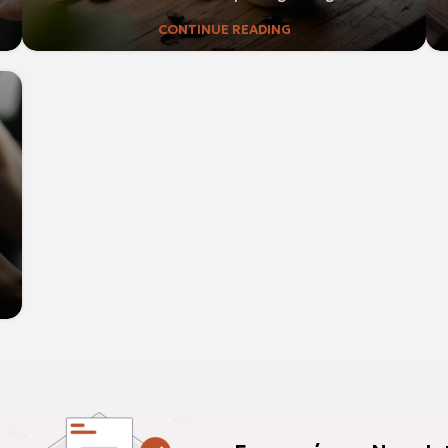
CONTINUE READING