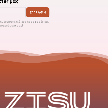
ter μας
ενημερώσεις, ειδικές προσφορές και
εισερχόμενά σας!