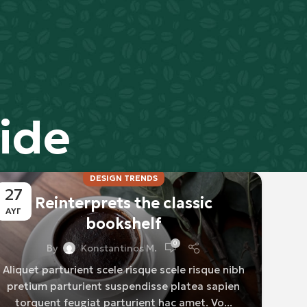
ide
DESIGN TRENDS
27
Reinterprets the classic
ΑΥΓ
bookshelf
0
By
Konstantinos M.
Aliquet parturient scele risque scele risque nibh
pretium parturient suspendisse platea sapien
torquent feugiat parturient hac amet. Vo...