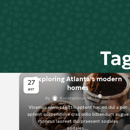
Ta
DECORATION
Exploring Atlanta’s modern
27
homes
ΑΥΓ
0
By
Konstantinos M.
Vivamus enim sagittis aptent hac mi dui a per
aptent suspendisse cras odio bibendum augue
rhoncus laoreet dui praesent sodales
sodales....