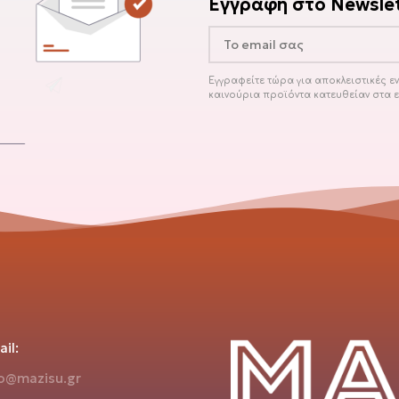
Εγγραφή στο Newslet
Εγγραφείτε τώρα για αποκλειστικές 
καινούρια προϊόντα κατευθείαν στα 
il:
fo@mazisu.gr