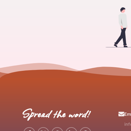
Spread the word!
Ema
in