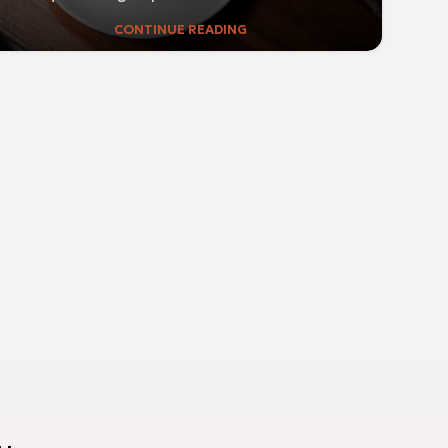
CONTINUE READING