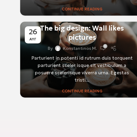
CONTINUE READING
DESIGN TRENDS
The big design: Wall likes
26
pictures
ΑΥΓ
0
By
Konstantinos M.
Parturient in potenti id rutrum duis torquent
parturient sceler isque sit vestibulum a
posuere scelerisque viverra urna. Egestas
tristi...
CONTINUE READING