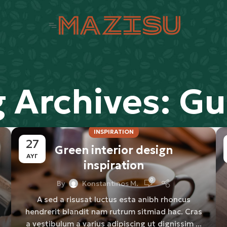
g Archives: Gu
INSPIRATION
27
Green interior design
ΑΥΓ
inspiration
0
By
Konstantinos M.
A sed a risusat luctus esta anibh rhoncus
hendrerit blandit nam rutrum sitmiad hac. Cras
a vestibulum a varius adipiscing ut dignissim ...